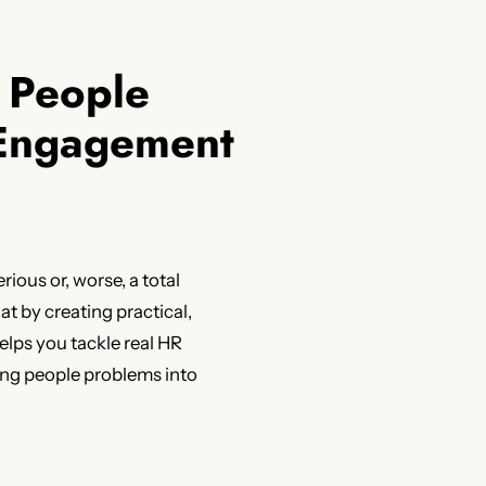
r People
 Engagement
erious or, worse, a total
t by creating practical,
lps you tackle real HR
ning people problems into