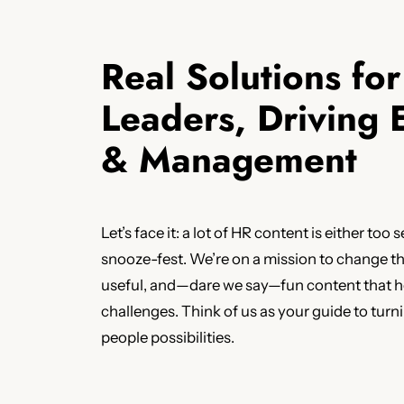
Real Solutions fo
Leaders, Driving
& Management
Let’s face it: a lot of HR content is either too s
snooze-fest. We’re on a mission to change tha
useful, and—dare we say—fun content that he
challenges. Think of us as your guide to tur
people possibilities.