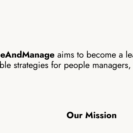
geAndManage
aims to become a le
able strategies for people managers,
Our Mission