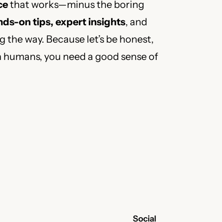
ce
that works—minus the boring
ds-on tips, expert insights
, and
 the way. Because let’s be honest,
h humans, you need a good sense of
Social