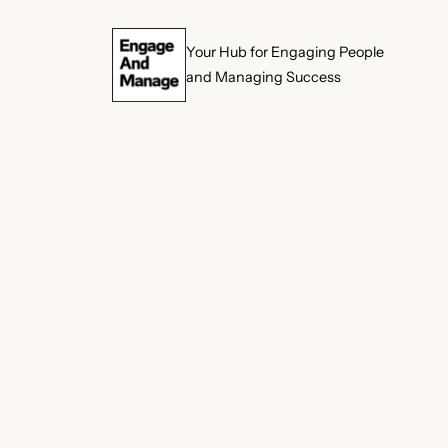
Skip
Your Hub for Engaging People
to
and Managing Success
content