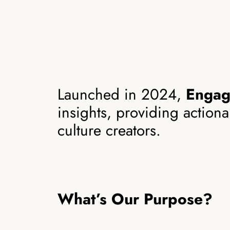
Launched in 2024,
Enga
insights, providing action
culture creators.
What’s Our Purpose?