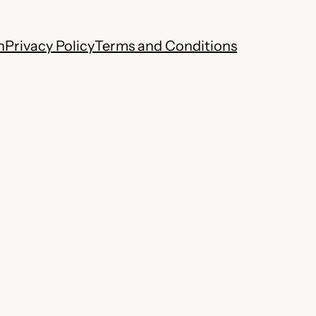
h
Privacy Policy
Terms and Conditions