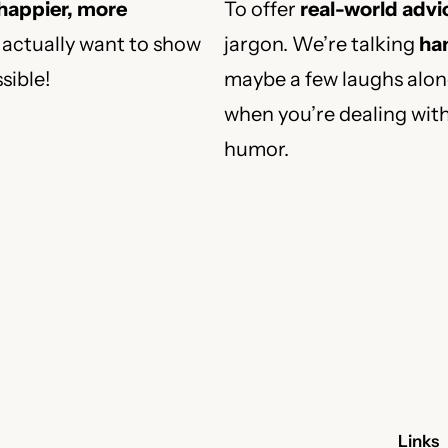
 happier, more
To offer
real-world advi
actually want to show
jargon. We’re talking
han
sible!
maybe a few laughs along
when you’re dealing wit
humor.
Links