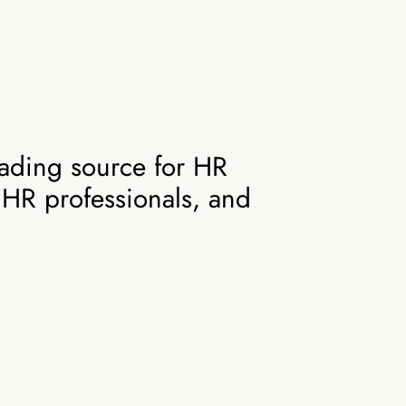
ading source for HR
 HR professionals, and