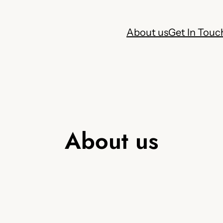
About us
Get In Touc
About us