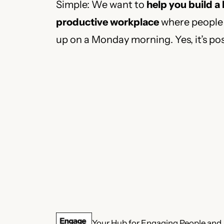
Simple: We want to
help you build a
productive workplace
where people 
up on a Monday morning. Yes, it’s pos
Your Hub for Engaging People and