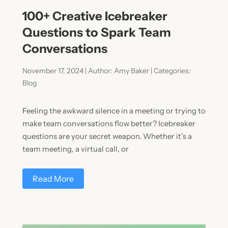
100+ Creative Icebreaker
Questions to Spark Team
Conversations
November 17, 2024 | Author: Amy Baker | Categories:
Blog
Feeling the awkward silence in a meeting or trying to
make team conversations flow better? Icebreaker
questions are your secret weapon. Whether it’s a
team meeting, a virtual call, or
Read More