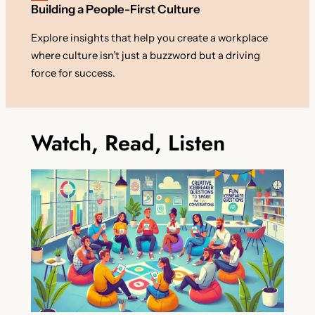
Building a People-First Culture
Explore insights that help you create a workplace
where culture isn’t just a buzzword but a driving
force for success.
Watch, Read, Listen