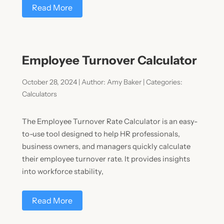
Read More
Employee Turnover Calculator
October 28, 2024 | Author: Amy Baker | Categories:
Calculators
The Employee Turnover Rate Calculator is an easy-
to-use tool designed to help HR professionals,
business owners, and managers quickly calculate
their employee turnover rate. It provides insights
into workforce stability,
Read More