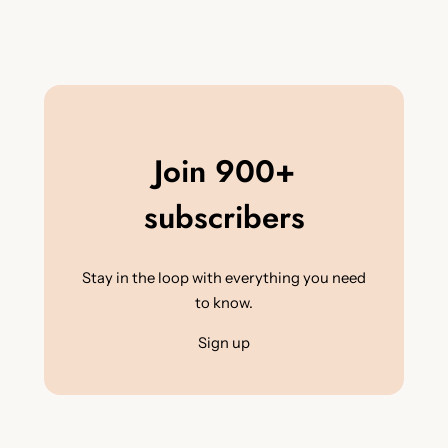
Join 900+
subscribers
Stay in the loop with everything you need
to know.
Sign up