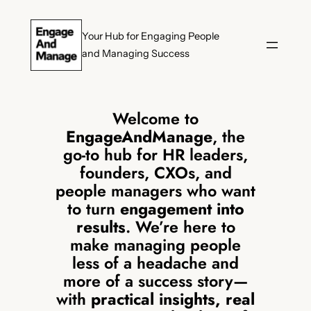
Skip
to
Your Hub for Engaging People
content
and Managing Success
Welcome to
EngageAndManage
, the
go-to hub for HR leaders,
founders, CXOs, and
people managers who want
to turn
engagement into
results
. We’re here to
make managing people
less of a headache and
more of a success story—
with
practical insights, real