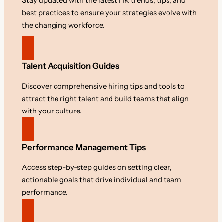
Stay updated with the latest HR trends, tips, and
best practices to ensure your strategies evolve with
the changing workforce.
Talent Acquisition Guides
Discover comprehensive hiring tips and tools to
attract the right talent and build teams that align
with your culture.
Performance Management Tips
Access step-by-step guides on setting clear,
actionable goals that drive individual and team
performance.