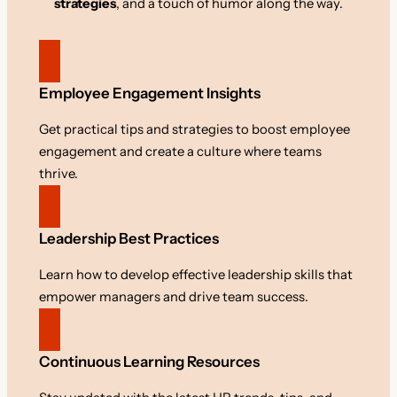
strategies
, and a touch of humor along the way.
Employee Engagement Insights
Get practical tips and strategies to boost employee
engagement and create a culture where teams
thrive.
Leadership Best Practices
Learn how to develop effective leadership skills that
empower managers and drive team success.
Continuous Learning Resources