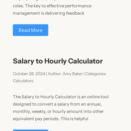
roles. The key to effective performance
management is delivering feedback
Read More
Salary to Hourly Calculator
October 28, 2024 | Author: Amy Baker | Categories:
Calculators
The Salary to Hourly Calculator is an online tool
designed to convert a salary from an annual,
monthly, weekly, or hourly amount into other
equivalent pay periods. This is helpful