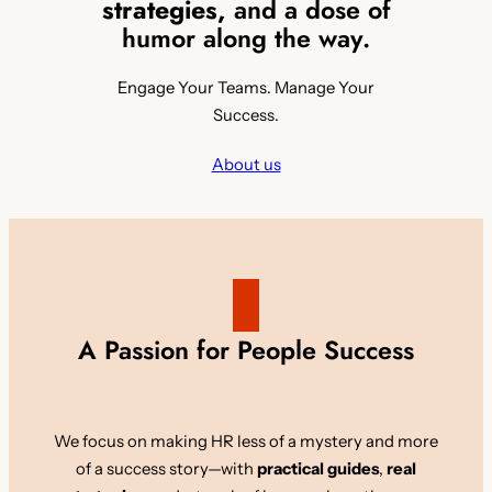
strategies,
and a dose of
humor along the way.
Engage Your Teams. Manage Your
Success.
About us
A Passion for People Success
We focus on making HR less of a mystery and more
of a success story—with
practical guides
,
real