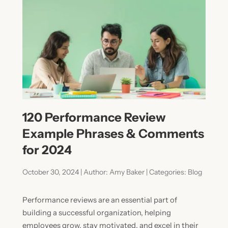
120 Performance Review
Example Phrases & Comments
for 2024
October 30, 2024 | Author: Amy Baker | Categories: Blog
Performance reviews are an essential part of
building a successful organization, helping
employees grow, stay motivated, and excel in their